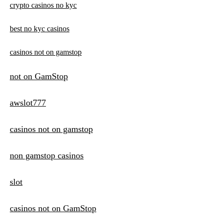
crypto casinos no kyc
best no kyc casinos
casinos not on gamstop
not on GamStop
awslot777
casinos not on gamstop
non gamstop casinos
slot
casinos not on GamStop