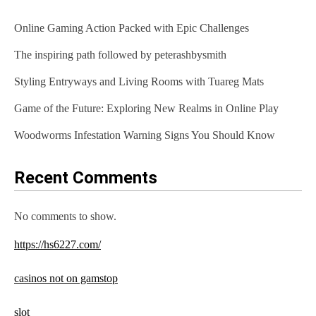
Online Gaming Action Packed with Epic Challenges
The inspiring path followed by peterashbysmith
Styling Entryways and Living Rooms with Tuareg Mats
Game of the Future: Exploring New Realms in Online Play
Woodworms Infestation Warning Signs You Should Know
Recent Comments
No comments to show.
https://hs6227.com/
casinos not on gamstop
slot