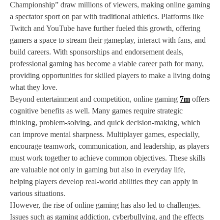
Championship” draw millions of viewers, making online gaming
a spectator sport on par with traditional athletics. Platforms like
Twitch and YouTube have further fueled this growth, offering
gamers a space to stream their gameplay, interact with fans, and
build careers. With sponsorships and endorsement deals,
professional gaming has become a viable career path for many,
providing opportunities for skilled players to make a living doing
what they love.
Beyond entertainment and competition, online gaming
7m
offers
cognitive benefits as well. Many games require strategic
thinking, problem-solving, and quick decision-making, which
can improve mental sharpness. Multiplayer games, especially,
encourage teamwork, communication, and leadership, as players
must work together to achieve common objectives. These skills
are valuable not only in gaming but also in everyday life,
helping players develop real-world abilities they can apply in
various situations.
However, the rise of online gaming has also led to challenges.
Issues such as gaming addiction, cyberbullying, and the effects