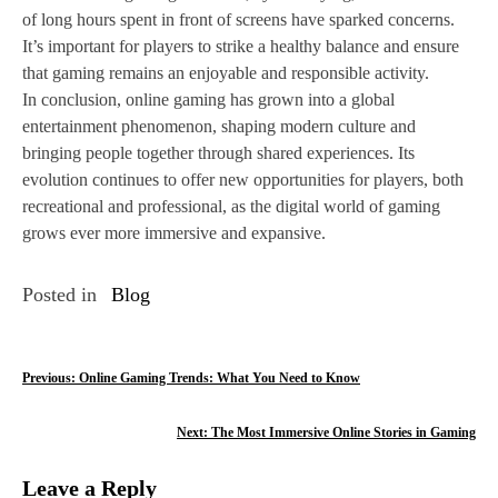
of long hours spent in front of screens have sparked concerns.
It’s important for players to strike a healthy balance and ensure
that gaming remains an enjoyable and responsible activity.
In conclusion, online gaming has grown into a global
entertainment phenomenon, shaping modern culture and
bringing people together through shared experiences. Its
evolution continues to offer new opportunities for players, both
recreational and professional, as the digital world of gaming
grows ever more immersive and expansive.
Posted in
Blog
P
Previous:
Online Gaming Trends: What You Need to Know
o
Next:
The Most Immersive Online Stories in Gaming
s
Leave a Reply