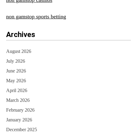
non gamstop casinos
non gamstop sports betting
Archives
August 2026
July 2026
June 2026
May 2026
April 2026
March 2026
February 2026
January 2026
December 2025