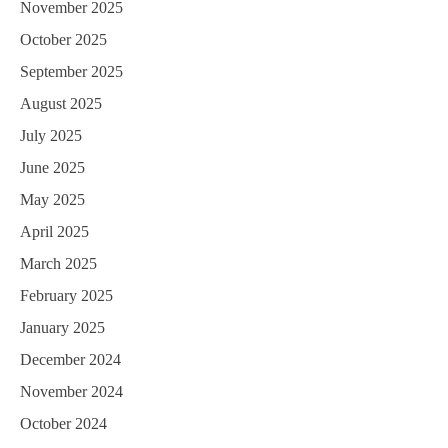
November 2025
October 2025
September 2025
August 2025
July 2025
June 2025
May 2025
April 2025
March 2025
February 2025
January 2025
December 2024
November 2024
October 2024