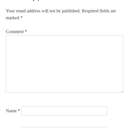
t
n
Your email address will not be published.
Required fields are
marked
*
a
v
Comment
*
i
g
a
t
i
o
n
Name
*