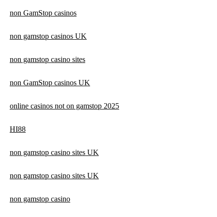
non GamStop casinos
non gamstop casinos UK
non gamstop casino sites
non GamStop casinos UK
online casinos not on gamstop 2025
HI88
non gamstop casino sites UK
non gamstop casino sites UK
non gamstop casino