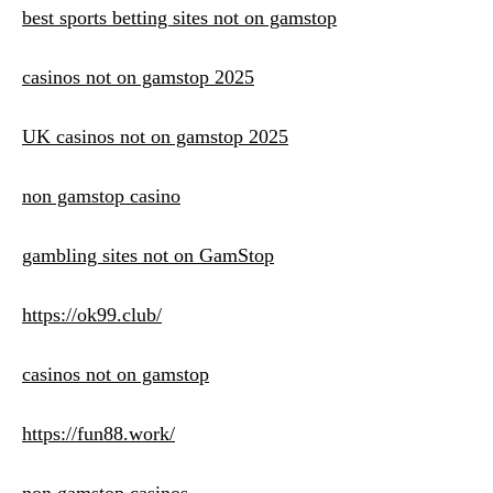
best sports betting sites not on gamstop
casinos not on gamstop 2025
UK casinos not on gamstop 2025
non gamstop casino
gambling sites not on GamStop
https://ok99.club/
casinos not on gamstop
https://fun88.work/