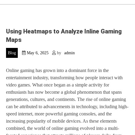
Using Heatmaps to Analyze Inline Gaming
Maps
Blog
May 6, 2025
by
admin
Online gaming has grown into a dominant force in the
entertainment industry, transforming how people interact with
video games. What once began as a simple activity for
enthusiasts has now become a global phenomenon that spans
generations, cultures, and continents. The rise of online gaming
can be attributed to advancements in technology, including high-
speed internet, more powerful gaming consoles, and the
increasing popularity of mobile devices. As these elements
combined, the world of online gaming evolved into a multi-