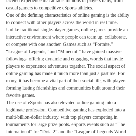
faceted experience that attracts millions of players daily, from
casual gamers to competitive eSports athletes.
One of the defining characteristics of online gaming is the ability
to connect with other players across the world in real-time.
Unlike traditional single-player games, online games provide an
interactive environment where people can team up, collaborate,
or compete with one another. Games such as “Fortnite,”
“League of Legends,” and “Minecraft” have gained massive
followings, offering dynamic and engaging worlds that invite
players to experience adventures together. The social aspect of
online gaming has made it much more than just a pastime. For
many, it has become a vital part of their social life, with players
forming lasting friendships and communities built around their
favorite games.
The rise of eSports has also elevated online gaming into a
legitimate profession. Competitive gaming has exploded into a
multi-billion-dollar industry, with top players competing in
tournaments for large prize pools. eSports events such as “The
International” for “Dota 2” and the “League of Legends World