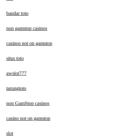
bandar toto
non gamstop casinos
casinos not on gamstop
situs toto
awslot777
tarungtoto
non GamStop casinos
casino not on gamstop
slot