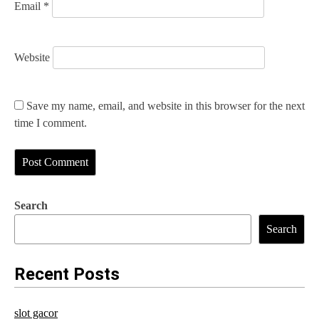
Email
*
Website
Save my name, email, and website in this browser for the next
time I comment.
Search
Search
Recent Posts
slot gacor