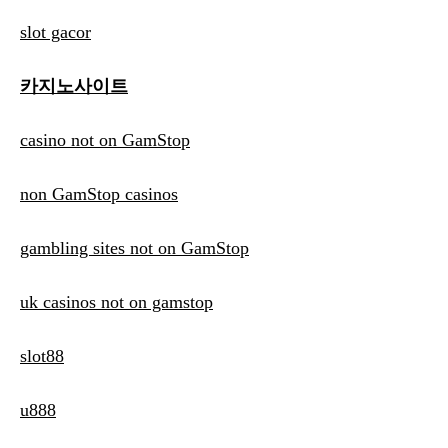
slot gacor
카지노사이트
casino not on GamStop
non GamStop casinos
gambling sites not on GamStop
uk casinos not on gamstop
slot88
u888