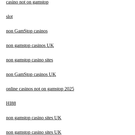
casino not on gamstop
slot
non GamStop casinos
non gamstop casinos UK
non gamstop casino sites
non GamStop casinos UK
online casinos not on gamstop 2025
HI88
non gamstop casino sites UK
non gamstop casino sites UK