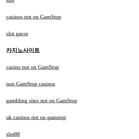
slot
casinos not on GamStop
slot gacor
카지노사이트
casino not on GamStop
non GamStop casinos
gambling sites not on GamStop
uk casinos not on gamstop
slot88