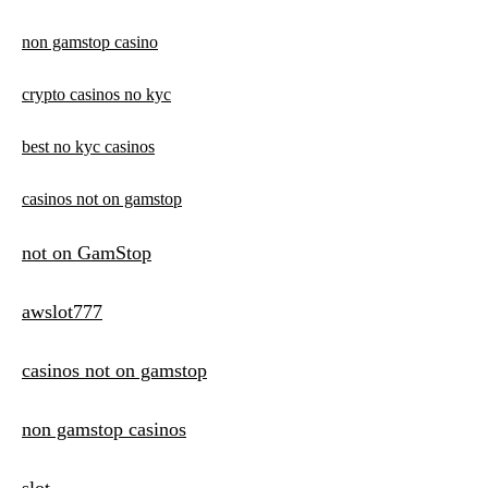
non gamstop casino
crypto casinos no kyc
best no kyc casinos
casinos not on gamstop
not on GamStop
awslot777
casinos not on gamstop
non gamstop casinos