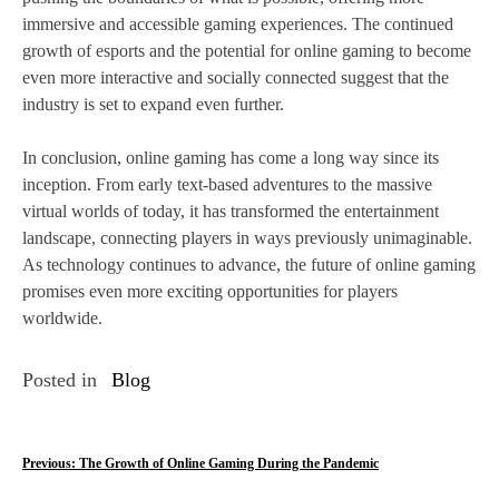
immersive and accessible gaming experiences. The continued
growth of esports and the potential for online gaming to become
even more interactive and socially connected suggest that the
industry is set to expand even further.
In conclusion, online gaming has come a long way since its
inception. From early text-based adventures to the massive
virtual worlds of today, it has transformed the entertainment
landscape, connecting players in ways previously unimaginable.
As technology continues to advance, the future of online gaming
promises even more exciting opportunities for players
worldwide.
Posted in
Blog
P
Previous:
The Growth of Online Gaming During the Pandemic