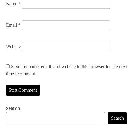
Name
*
Email
*
Website
Save my name, email, and website in this browser for the next
time I comment.
Search
Search