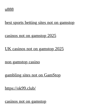
u888
best sports betting sites not on gamstop
casinos not on gamstop 2025
UK casinos not on gamstop 2025
non gamstop casino
gambling sites not on GamStop
https://ok99.club/
casinos not on gamstop