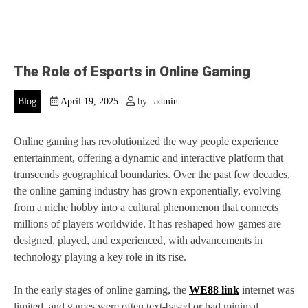
The Role of Esports in Online Gaming
Blog
April 19, 2025
by
admin
Online gaming has revolutionized the way people experience
entertainment, offering a dynamic and interactive platform that
transcends geographical boundaries. Over the past few decades,
the online gaming industry has grown exponentially, evolving
from a niche hobby into a cultural phenomenon that connects
millions of players worldwide. It has reshaped how games are
designed, played, and experienced, with advancements in
technology playing a key role in its rise.
In the early stages of online gaming, the
WE88 link
internet was
limited, and games were often text-based or had minimal