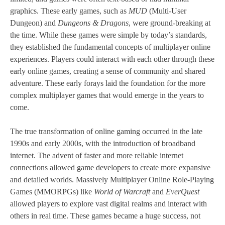
graphics. These early games, such as
MUD
(Multi-User
Dungeon) and
Dungeons & Dragons
, were ground-breaking at
the time. While these games were simple by today’s standards,
they established the fundamental concepts of multiplayer online
experiences. Players could interact with each other through these
early online games, creating a sense of community and shared
adventure. These early forays laid the foundation for the more
complex multiplayer games that would emerge in the years to
come.
The true transformation of online gaming occurred in the late
1990s and early 2000s, with the introduction of broadband
internet. The advent of faster and more reliable internet
connections allowed game developers to create more expansive
and detailed worlds. Massively Multiplayer Online Role-Playing
Games (MMORPGs) like
World of Warcraft
and
EverQuest
allowed players to explore vast digital realms and interact with
others in real time. These games became a huge success, not