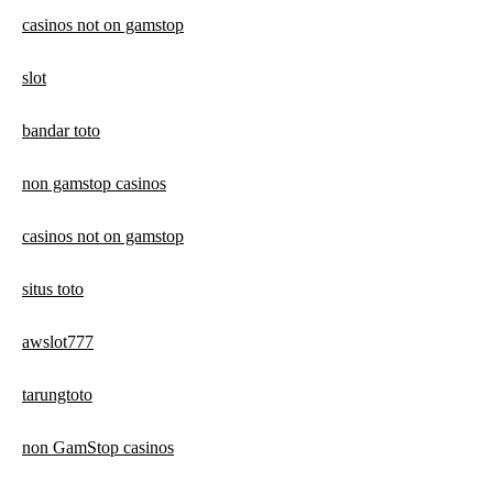
casinos not on gamstop
slot
bandar toto
non gamstop casinos
casinos not on gamstop
situs toto
awslot777
tarungtoto
non GamStop casinos