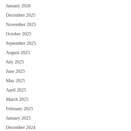
January 2026
December 2025
November 2025
October 2025
September 2025
August 2025
July 2025
June 2025
May 2025
April 2025
March 2025
February 2025
January 2025
December 2024