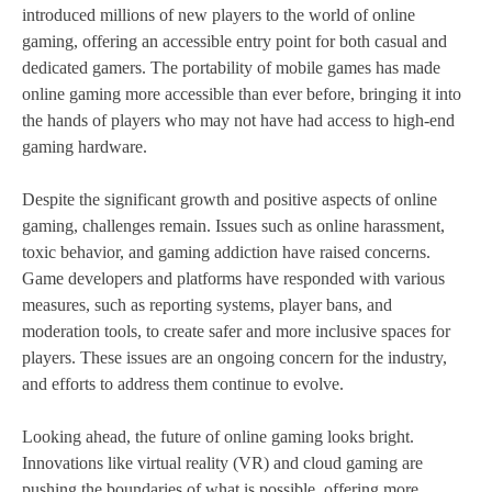
introduced millions of new players to the world of online
gaming, offering an accessible entry point for both casual and
dedicated gamers. The portability of mobile games has made
online gaming more accessible than ever before, bringing it into
the hands of players who may not have had access to high-end
gaming hardware.
Despite the significant growth and positive aspects of online
gaming, challenges remain. Issues such as online harassment,
toxic behavior, and gaming addiction have raised concerns.
Game developers and platforms have responded with various
measures, such as reporting systems, player bans, and
moderation tools, to create safer and more inclusive spaces for
players. These issues are an ongoing concern for the industry,
and efforts to address them continue to evolve.
Looking ahead, the future of online gaming looks bright.
Innovations like virtual reality (VR) and cloud gaming are
pushing the boundaries of what is possible, offering more