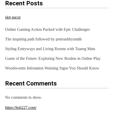
Recent Posts
slot gacor
Online Gaming Action Packed with Epic Challenges
The inspiring path followed by peterashbysmith
Styling Entryways and Living Rooms with Tuareg Mats
Game of the Future: Exploring New Realms in Online Play
Woodworms Infestation Warning Signs You Should Know
Recent Comments
No comments to show.
https://hs6227.com/