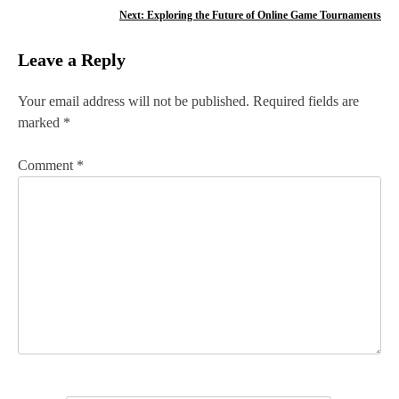
o
Next:
Exploring the Future of Online Game Tournaments
s
Leave a Reply
t
n
Your email address will not be published.
Required fields are
marked
*
a
v
Comment
*
i
g
a
t
i
o
n