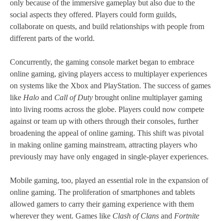
only because of the immersive gameplay but also due to the
social aspects they offered. Players could form guilds,
collaborate on quests, and build relationships with people from
different parts of the world.
Concurrently, the gaming console market began to embrace
online gaming, giving players access to multiplayer experiences
on systems like the Xbox and PlayStation. The success of games
like
Halo
and
Call of Duty
brought online multiplayer gaming
into living rooms across the globe. Players could now compete
against or team up with others through their consoles, further
broadening the appeal of online gaming. This shift was pivotal
in making online gaming mainstream, attracting players who
previously may have only engaged in single-player experiences.
Mobile gaming, too, played an essential role in the expansion of
online gaming. The proliferation of smartphones and tablets
allowed gamers to carry their gaming experience with them
wherever they went. Games like
Clash of Clans
and
Fortnite