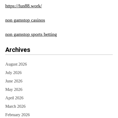
https://fun88.work/
non gamstop casinos
non gamstop sports betting
Archives
August 2026
July 2026
June 2026
May 2026
April 2026
March 2026
February 2026