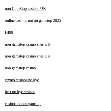
non GamStop casinos UK
online casinos not on gamstop 2025
HI88
non gamstop casino sites UK
non gamstop casino sites UK
non gamstop casino
crypto casinos no kyc
best no kyc casinos
casinos not on gamstop