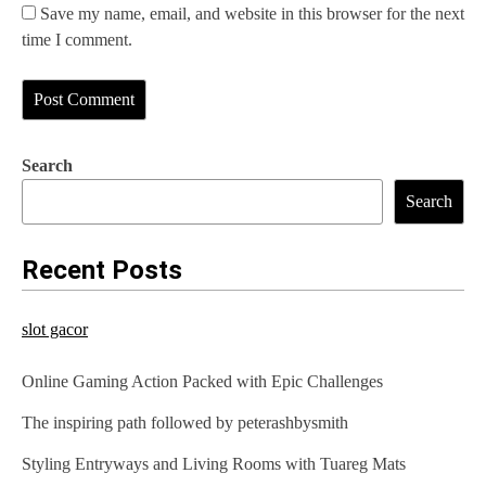
Save my name, email, and website in this browser for the next
time I comment.
Search
Search
Recent Posts
slot gacor
Online Gaming Action Packed with Epic Challenges
The inspiring path followed by peterashbysmith
Styling Entryways and Living Rooms with Tuareg Mats