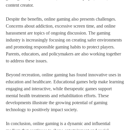
content creator.
Despite the benefits, online gaming also presents challenges.
Concerns about addiction, excessive screen time, and online
harassment are topics of ongoing discussion. The gaming
industry is increasingly focusing on creating safer environments
and promoting responsible gaming habits to protect players.
Parents, educators, and policymakers are also working together
to address these issues.
Beyond recreation, online gaming has found innovative uses in
education and healthcare. Educational games help make learning
engaging and interactive, while therapeutic games support
mental health treatments and rehabilitation efforts. These
developments illustrate the growing potential of gaming
technology to positively impact society.
In conclusion, online gaming is a dynamic and influential