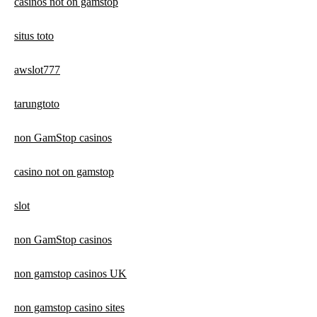
casinos not on gamstop
situs toto
awslot777
tarungtoto
non GamStop casinos
casino not on gamstop
slot
non GamStop casinos
non gamstop casinos UK
non gamstop casino sites