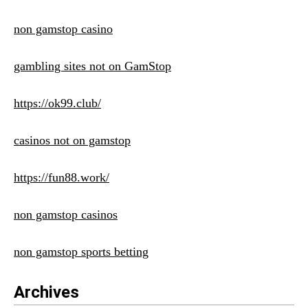
non gamstop casino
gambling sites not on GamStop
https://ok99.club/
casinos not on gamstop
https://fun88.work/
non gamstop casinos
non gamstop sports betting
Archives