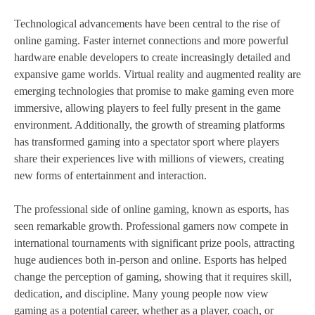
Technological advancements have been central to the rise of
online gaming. Faster internet connections and more powerful
hardware enable developers to create increasingly detailed and
expansive game worlds. Virtual reality and augmented reality are
emerging technologies that promise to make gaming even more
immersive, allowing players to feel fully present in the game
environment. Additionally, the growth of streaming platforms
has transformed gaming into a spectator sport where players
share their experiences live with millions of viewers, creating
new forms of entertainment and interaction.
The professional side of online gaming, known as esports, has
seen remarkable growth. Professional gamers now compete in
international tournaments with significant prize pools, attracting
huge audiences both in-person and online. Esports has helped
change the perception of gaming, showing that it requires skill,
dedication, and discipline. Many young people now view
gaming as a potential career, whether as a player, coach, or