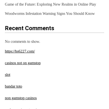
Game of the Future: Exploring New Realms in Online Play
Woodworms Infestation Warning Signs You Should Know
Recent Comments
No comments to show.
https://hs6227.com/
casinos not on gamstop
slot
bandar toto
non gamstop casinos