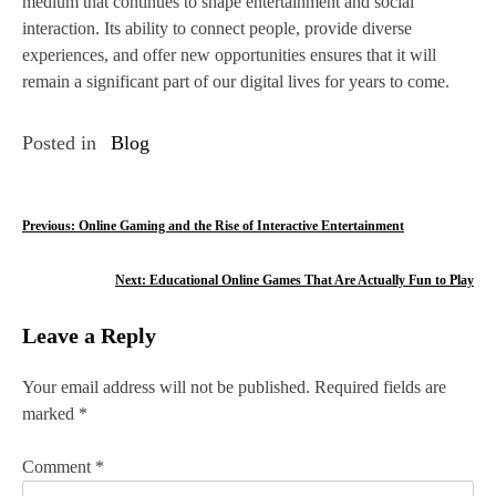
medium that continues to shape entertainment and social
interaction. Its ability to connect people, provide diverse
experiences, and offer new opportunities ensures that it will
remain a significant part of our digital lives for years to come.
Posted in
Blog
P
Previous:
Online Gaming and the Rise of Interactive Entertainment
o
Next:
Educational Online Games That Are Actually Fun to Play
s
Leave a Reply
t
n
Your email address will not be published.
Required fields are
marked
*
a
v
Comment
*