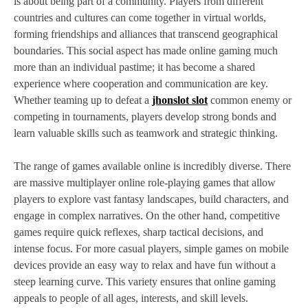
is about being part of a community. Players from different
countries and cultures can come together in virtual worlds,
forming friendships and alliances that transcend geographical
boundaries. This social aspect has made online gaming much
more than an individual pastime; it has become a shared
experience where cooperation and communication are key.
Whether teaming up to defeat a
jhonslot slot
common enemy or
competing in tournaments, players develop strong bonds and
learn valuable skills such as teamwork and strategic thinking.
The range of games available online is incredibly diverse. There
are massive multiplayer online role-playing games that allow
players to explore vast fantasy landscapes, build characters, and
engage in complex narratives. On the other hand, competitive
games require quick reflexes, sharp tactical decisions, and
intense focus. For more casual players, simple games on mobile
devices provide an easy way to relax and have fun without a
steep learning curve. This variety ensures that online gaming
appeals to people of all ages, interests, and skill levels.