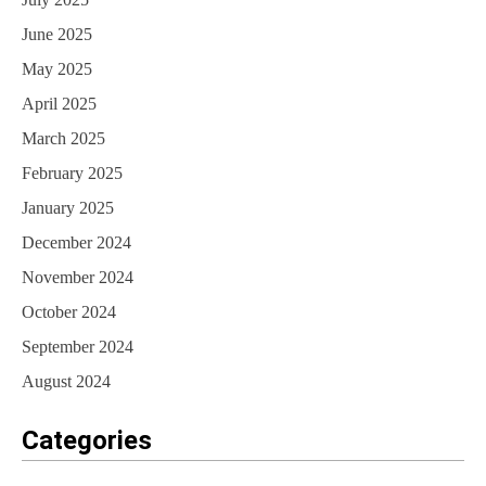
June 2025
May 2025
April 2025
March 2025
February 2025
January 2025
December 2024
November 2024
October 2024
September 2024
August 2024
Categories