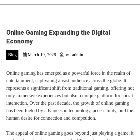
Online Gaming Expanding the Digital
Economy
Blog
March 19, 2026
by
admin
Online gaming has emerged as a powerful force in the realm of
entertainment, captivating a vast audience across the globe. It
represents a significant shift from traditional gaming, offering not
only immersive experiences but also a unique platform for social
interaction. Over the past decade, the growth of online gaming
has been fueled by advances in technology, accessibility, and the
human desire for connection and competition.
The appeal of online gaming goes beyond just playing a game; it