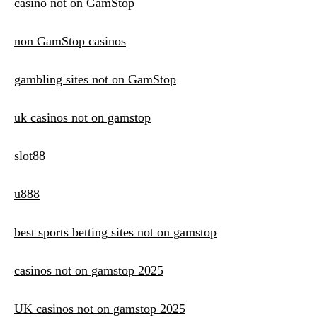
casino not on GamStop
non GamStop casinos
gambling sites not on GamStop
uk casinos not on gamstop
slot88
u888
best sports betting sites not on gamstop
casinos not on gamstop 2025
UK casinos not on gamstop 2025