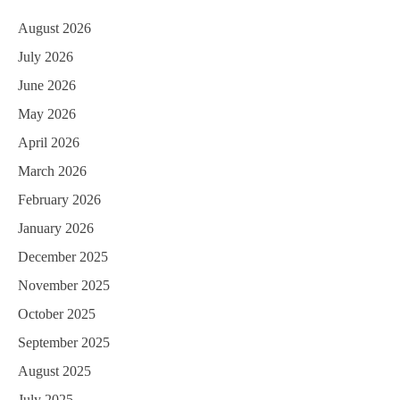
August 2026
July 2026
June 2026
May 2026
April 2026
March 2026
February 2026
January 2026
December 2025
November 2025
October 2025
September 2025
August 2025
July 2025