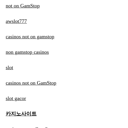
not on GamStop
awslot777
casinos not on gamstop
non gamstop casinos
slot
casinos not on GamStop
slot gacor
카지노사이트