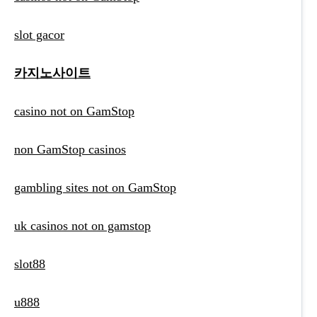
slot gacor
카지노사이트
casino not on GamStop
non GamStop casinos
gambling sites not on GamStop
uk casinos not on gamstop
slot88
u888