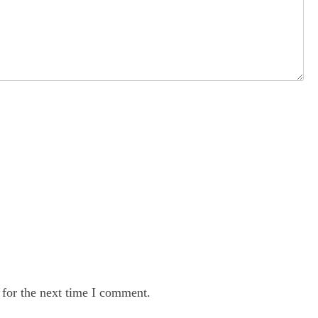
 for the next time I comment.