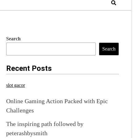
Search
Search
Recent Posts
slot gacor
Online Gaming Action Packed with Epic
Challenges
The inspiring path followed by
peterashbysmith