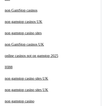
non GamStop casinos
non gamstop casinos UK
non gamstop casino sites
non GamStop casinos UK
online casinos not on gamstop 2025
HI88
non gamstop casino sites UK
non gamstop casino sites UK
non gamstop casino