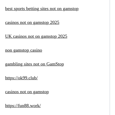
best sports betting sites not on gamstop
casinos not on gamstop 2025
UK casinos not on gamstop 2025
non gamstop casino
gambling sites not on GamStop
https://ok99.club/
casinos not on gamstop
https://fun88.work/