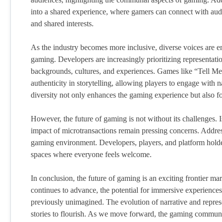
into a shared experience, where gamers can connect with audie
and shared interests.
As the industry becomes more inclusive, diverse voices are em
gaming. Developers are increasingly prioritizing representation
backgrounds, cultures, and experiences. Games like “Tell M
authenticity in storytelling, allowing players to engage with 
diversity not only enhances the gaming experience but also 
However, the future of gaming is not without its challenges. I
impact of microtransactions remain pressing concerns. Addressi
gaming environment. Developers, players, and platform holder
spaces where everyone feels welcome.
In conclusion, the future of gaming is an exciting frontier m
continues to advance, the potential for immersive experience
previously unimagined. The evolution of narrative and repres
stories to flourish. As we move forward, the gaming community