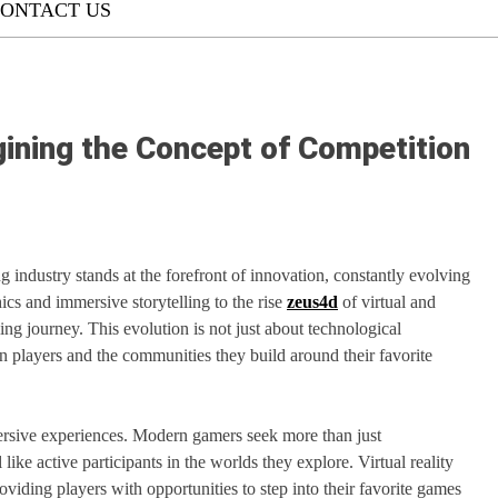
ONTACT US
ning the Concept of Competition
industry stands at the forefront of innovation, constantly evolving
ics and immersive storytelling to the rise
zeus4d
of virtual and
ing journey. This evolution is not just about technological
n players and the communities they build around their favorite
mersive experiences. Modern gamers seek more than just
ike active participants in the worlds they explore. Virtual reality
viding players with opportunities to step into their favorite games