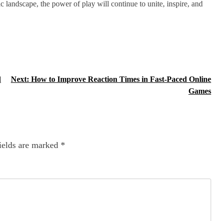
c landscape, the power of play will continue to unite, inspire, and
d
Next:
How to Improve Reaction Times in Fast-Paced Online
Games
ields are marked
*