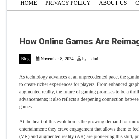
HOME
PRIVACY POLICY
ABOUT US
C
How Online Games Are Reimagi
Blog
November 8, 2024
by
admin
As technology advances at an unprecedented pace, the gaming 
to create richer experiences for players. From enhanced graph
augmented reality, the future of gaming promises to be a thrill
advancements; it also reflects a deepening connection betwee
games.
At the heart of this evolution is the growing demand for im
entertainment; they crave engagement that allows them to feel l
(VR) and augmented reality (AR) are pioneering this shift, pro