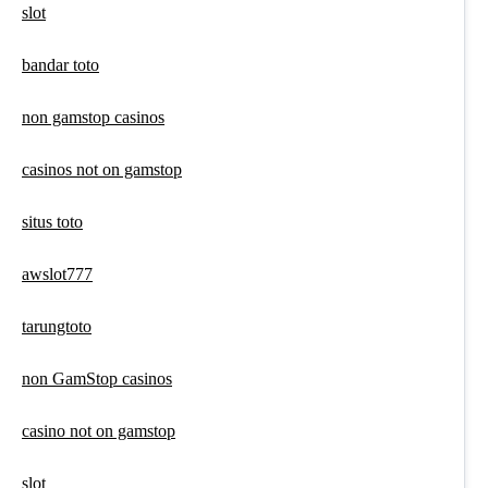
slot
bandar toto
non gamstop casinos
casinos not on gamstop
situs toto
awslot777
tarungtoto
non GamStop casinos
casino not on gamstop
slot