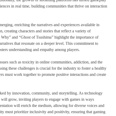
nces in real time, building communities that thrive on interaction
erging, enriching the narratives and experiences available in
, creating characters and stories that reflect a variety of
e Why” and “Ghost of Tsushima” highlight the importance of
narratives that resonate on a deeper level. This commitment to
fosters understanding and empathy among players.
ssues such as toxicity in online communities, addiction, and the
ng these challenges is crucial for the industry to foster a healthy
s must work together to promote positive interactions and create
arked by innovation, community, and storytelling. As technology
s will grow, inviting players to engage with games in ways
entation will enrich the medium, allowing for diverse voices and
 must prioritize inclusivity and positivity, ensuring that gaming