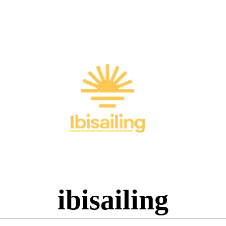
ibisailing