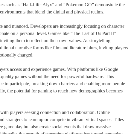
itles such as “Half-Life: Alyx” and “Pokemon GO” demonstrate the
 environments that blend the digital and physical realms.
ate and nuanced. Developers are increasingly focusing on character
onate on a personal level. Games like “The Last of Us Part II”
viting them to reflect on their own values. As storytelling
ional narrative forms like film and literature blurs, inviting players
otionally charged.
layers access and experience games. With platforms like Google
uality games without the need for powerful hardware. This
e to participate, breaking down barriers and enabling more people
ally, the potential for gaming to reach new demographics becomes
with players seeking connection and collaboration. Online
nd strangers to team up or compete in vibrant virtual spaces. Titles
ve gameplay but also create social events that draw massive
itionally, the growth of streaming platforms has turned gameplay