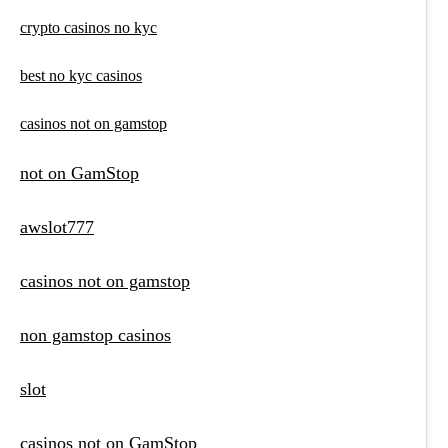
crypto casinos no kyc
best no kyc casinos
casinos not on gamstop
not on GamStop
awslot777
casinos not on gamstop
non gamstop casinos
slot
casinos not on GamStop