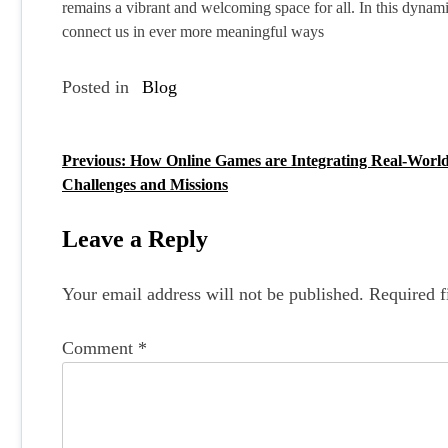
remains a vibrant and welcoming space for all. In this dynami
connect us in ever more meaningful ways
Posted in
Blog
Previous:
How Online Games are Integrating Real-Worl
P
Challenges and Missions
o
s
Leave a Reply
t
Your email address will not be published.
Required f
n
a
Comment
*
v
i