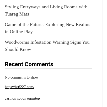
Styling Entryways and Living Rooms with
Tuareg Mats
Game of the Future: Exploring New Realms
in Online Play
Woodworms Infestation Warning Signs You
Should Know
Recent Comments
No comments to show.
https://hs6227.com/
casinos not on gamstop