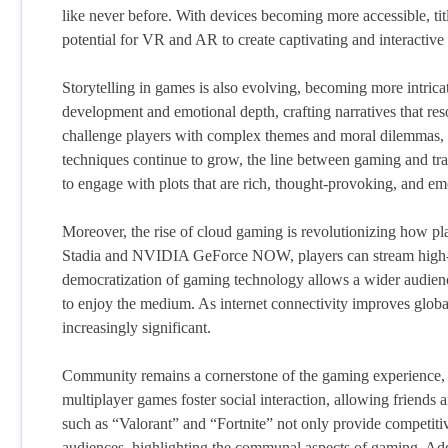
like never before. With devices becoming more accessible, t
potential for VR and AR to create captivating and interactive
Storytelling in games is also evolving, becoming more intric
development and emotional depth, crafting narratives that res
challenge players with complex themes and moral dilemmas, in
techniques continue to grow, the line between gaming and tradit
to engage with plots that are rich, thought-provoking, and em
Moreover, the rise of cloud gaming is revolutionizing how p
Stadia and NVIDIA GeForce NOW, players can stream high-q
democratization of gaming technology allows a wider audienc
to enjoy the medium. As internet connectivity improves glob
increasingly significant.
Community remains a cornerstone of the gaming experience, 
multiplayer games foster social interaction, allowing friends a
such as “Valorant” and “Fortnite” not only provide competiti
audiences, highlighting the communal aspects of gaming. Add