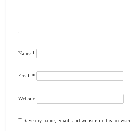
g
a
t
i
o
Name
*
n
Email
*
Website
Save my name, email, and website in this browser