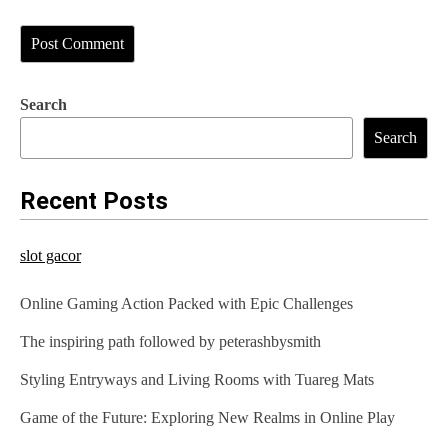
Search
Search
Recent Posts
slot gacor
Online Gaming Action Packed with Epic Challenges
The inspiring path followed by peterashbysmith
Styling Entryways and Living Rooms with Tuareg Mats
Game of the Future: Exploring New Realms in Online Play