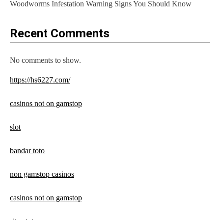
Woodworms Infestation Warning Signs You Should Know
Recent Comments
No comments to show.
https://hs6227.com/
casinos not on gamstop
slot
bandar toto
non gamstop casinos
casinos not on gamstop