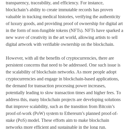
transparency, traceability, and efficiency. For instance,
blockchain’s ability to create immutable records has proven
valuable in tracking medical histories, verifying the authenticity
of luxury goods, and providing proof of ownership for digital art
in the form of non-fungible tokens (NFTs). NFTs have sparked a
new wave of creativity in the art world, allowing artists to sell
digital artwork with verifiable ownership on the blockchain.
However, with all the benefits of cryptocurrencies, there are
persistent concerns that need to be addressed. One such issue is
the scalability of blockchain networks. As more people adopt
cryptocurrencies and engage in blockchain-based applications,
the demand for transaction processing power increases,
potentially leading to slow transaction times and higher fees. To
address this, many blockchain projects are developing solutions
that improve scalability, such as the transition from Bitcoin’s
proof-of-work (PoW) system to Ethereum’s planned proof-of-
stake (PoS) model. These efforts aim to make blockchain
networks more efficient and sustainable in the long run.