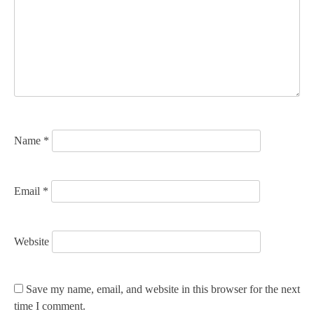
g
a
t
i
o
n
Name
*
Email
*
Website
Save my name, email, and website in this browser for the next
time I comment.