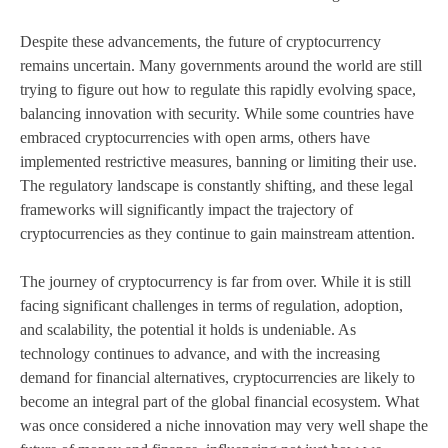
Despite these advancements, the future of cryptocurrency
remains uncertain. Many governments around the world are still
trying to figure out how to regulate this rapidly evolving space,
balancing innovation with security. While some countries have
embraced cryptocurrencies with open arms, others have
implemented restrictive measures, banning or limiting their use.
The regulatory landscape is constantly shifting, and these legal
frameworks will significantly impact the trajectory of
cryptocurrencies as they continue to gain mainstream attention.
The journey of cryptocurrency is far from over. While it is still
facing significant challenges in terms of regulation, adoption,
and scalability, the potential it holds is undeniable. As
technology continues to advance, and with the increasing
demand for financial alternatives, cryptocurrencies are likely to
become an integral part of the global financial ecosystem. What
was once considered a niche innovation may very well shape the