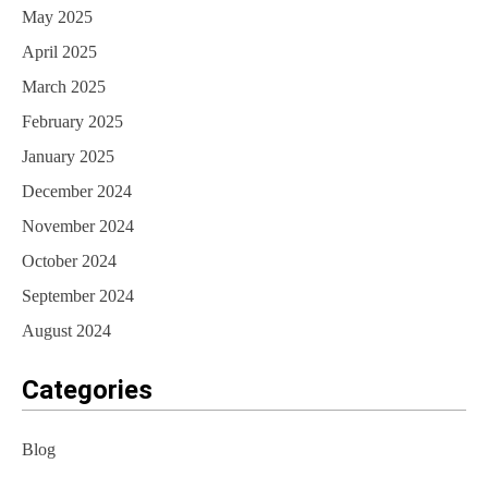
May 2025
April 2025
March 2025
February 2025
January 2025
December 2024
November 2024
October 2024
September 2024
August 2024
Categories
Blog