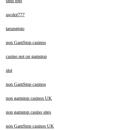
situs toto
awslot777
tarungtoto
non GamStop casinos
casino not on gamstop
slot
non GamStop casinos
non gamstop casinos UK
non gamstop casino sites
non GamStop casinos UK