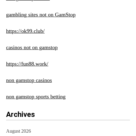
gambling sites not on GamStop
https://ok99.club/
casinos not on gamstop
https://fun88.work/
non gamstop casinos
non gamstop sports betting
Archives
August 2026