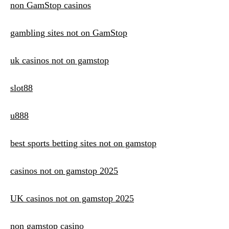
non GamStop casinos
gambling sites not on GamStop
uk casinos not on gamstop
slot88
u888
best sports betting sites not on gamstop
casinos not on gamstop 2025
UK casinos not on gamstop 2025
non gamstop casino