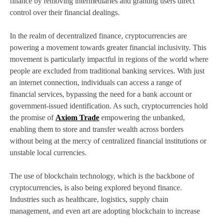
finance by removing intermediaries and granting users direct
control over their financial dealings.
In the realm of decentralized finance, cryptocurrencies are
powering a movement towards greater financial inclusivity. This
movement is particularly impactful in regions of the world where
people are excluded from traditional banking services. With just
an internet connection, individuals can access a range of
financial services, bypassing the need for a bank account or
government-issued identification. As such, cryptocurrencies hold
the promise of
Axiom Trade
empowering the unbanked,
enabling them to store and transfer wealth across borders
without being at the mercy of centralized financial institutions or
unstable local currencies.
The use of blockchain technology, which is the backbone of
cryptocurrencies, is also being explored beyond finance.
Industries such as healthcare, logistics, supply chain
management, and even art are adopting blockchain to increase