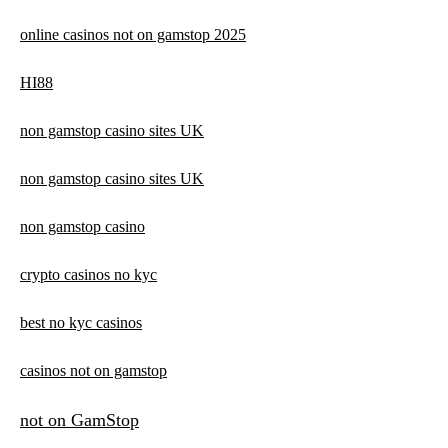
online casinos not on gamstop 2025
HI88
non gamstop casino sites UK
non gamstop casino sites UK
non gamstop casino
crypto casinos no kyc
best no kyc casinos
casinos not on gamstop
not on GamStop