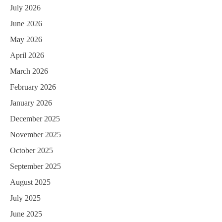
July 2026
June 2026
May 2026
April 2026
March 2026
February 2026
January 2026
December 2025
November 2025
October 2025
September 2025
August 2025
July 2025
June 2025