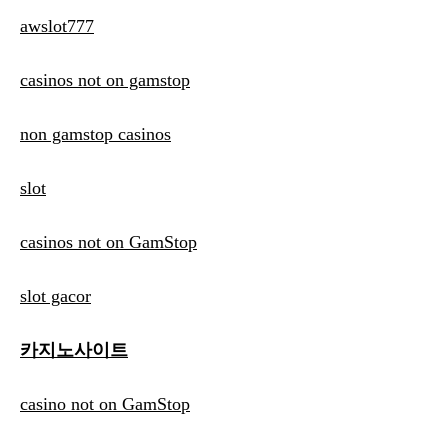
awslot777
casinos not on gamstop
non gamstop casinos
slot
casinos not on GamStop
slot gacor
카지노사이트
casino not on GamStop