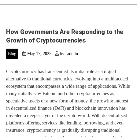
How Governments Are Responding to the
Growth of Cryptocurrencies
Blog
May 17, 2025
by
admin
Cryptocurrency has transcended its initial role as a digital
alternative to traditional currencies, evolving into a multifaceted
ecosystem that encompasses a wide range of applications. While
many initially saw Bitcoin and other cryptocurrencies as
speculative assets or a new form of money, the growing interest
in decentralized finance (DeFi) and blockchain innovation has
unveiled a deeper layer of the crypto world. With decentralized
platforms offering services like lending, borrowing, and even
insurance, cryptocurrency is gradually disrupting traditional