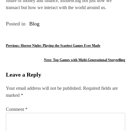
future of money and finance, influencing not just how we
transact but how we interact with the world around us.
Posted in
Blog
P
Previous:
Horror Night: Playing the Scariest Games Ever Made
o
Next:
Top Games with Multi-Generational Storytelling
s
Leave a Reply
t
n
Your email address will not be published.
Required fields are
marked
*
a
v
Comment
*
i