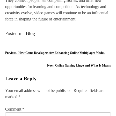
They connect people, tell compelling stories, and offer new
opportunities for learning and competition. As technology and
creativity evolve, video games will continue to be an influential
force in shaping the future of entertainment.
Posted in
Blog
P
Previous:
How Game Developers Are Enhancing Online Multiplayer Modes
o
Next:
Online Gaming Lingo and What It Means
s
Leave a Reply
t
n
Your email address will not be published.
Required fields are
marked
*
a
v
Comment
*