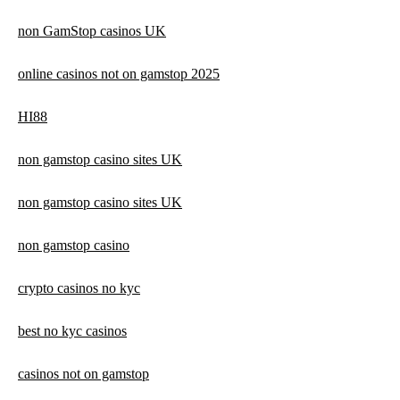
non GamStop casinos UK
online casinos not on gamstop 2025
HI88
non gamstop casino sites UK
non gamstop casino sites UK
non gamstop casino
crypto casinos no kyc
best no kyc casinos
casinos not on gamstop