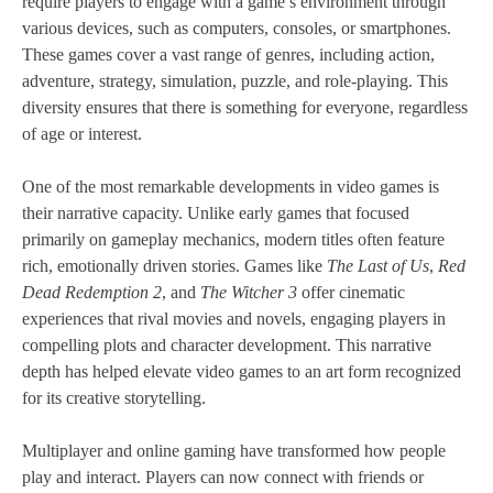
require players to engage with a game’s environment through
various devices, such as computers, consoles, or smartphones.
These games cover a vast range of genres, including action,
adventure, strategy, simulation, puzzle, and role-playing. This
diversity ensures that there is something for everyone, regardless
of age or interest.
One of the most remarkable developments in video games is
their narrative capacity. Unlike early games that focused
primarily on gameplay mechanics, modern titles often feature
rich, emotionally driven stories. Games like
The Last of Us
,
Red
Dead Redemption 2
, and
The Witcher 3
offer cinematic
experiences that rival movies and novels, engaging players in
compelling plots and character development. This narrative
depth has helped elevate video games to an art form recognized
for its creative storytelling.
Multiplayer and online gaming have transformed how people
play and interact. Players can now connect with friends or