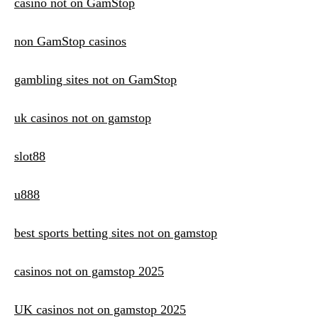
casino not on GamStop
non GamStop casinos
gambling sites not on GamStop
uk casinos not on gamstop
slot88
u888
best sports betting sites not on gamstop
casinos not on gamstop 2025
UK casinos not on gamstop 2025