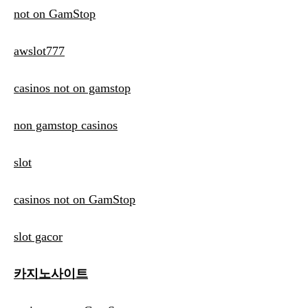
not on GamStop
awslot777
casinos not on gamstop
non gamstop casinos
slot
casinos not on GamStop
slot gacor
카지노사이트