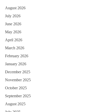
August 2026
July 2026
June 2026
May 2026
April 2026
March 2026
February 2026
January 2026
December 2025
November 2025
October 2025
September 2025
August 2025
July 2025