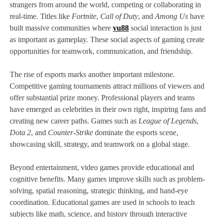
strangers from around the world, competing or collaborating in
real-time. Titles like
Fortnite
,
Call of Duty
, and
Among Us
have
built massive communities where
vu88
social interaction is just
as important as gameplay. These social aspects of gaming create
opportunities for teamwork, communication, and friendship.
The rise of esports marks another important milestone.
Competitive gaming tournaments attract millions of viewers and
offer substantial prize money. Professional players and teams
have emerged as celebrities in their own right, inspiring fans and
creating new career paths. Games such as
League of Legends
,
Dota 2
, and
Counter-Strike
dominate the esports scene,
showcasing skill, strategy, and teamwork on a global stage.
Beyond entertainment, video games provide educational and
cognitive benefits. Many games improve skills such as problem-
solving, spatial reasoning, strategic thinking, and hand-eye
coordination. Educational games are used in schools to teach
subjects like math, science, and history through interactive