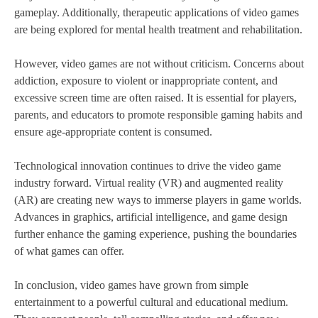
gameplay. Additionally, therapeutic applications of video games
are being explored for mental health treatment and rehabilitation.
However, video games are not without criticism. Concerns about
addiction, exposure to violent or inappropriate content, and
excessive screen time are often raised. It is essential for players,
parents, and educators to promote responsible gaming habits and
ensure age-appropriate content is consumed.
Technological innovation continues to drive the video game
industry forward. Virtual reality (VR) and augmented reality
(AR) are creating new ways to immerse players in game worlds.
Advances in graphics, artificial intelligence, and game design
further enhance the gaming experience, pushing the boundaries
of what games can offer.
In conclusion, video games have grown from simple
entertainment to a powerful cultural and educational medium.