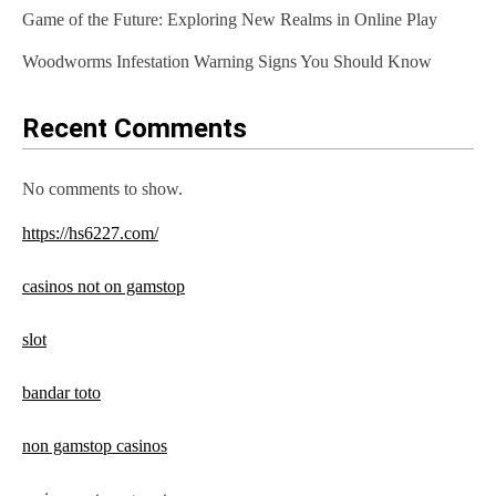
Game of the Future: Exploring New Realms in Online Play
Woodworms Infestation Warning Signs You Should Know
Recent Comments
No comments to show.
https://hs6227.com/
casinos not on gamstop
slot
bandar toto
non gamstop casinos