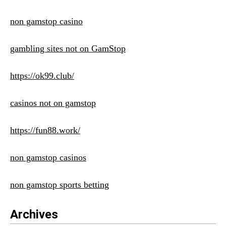
non gamstop casino
gambling sites not on GamStop
https://ok99.club/
casinos not on gamstop
https://fun88.work/
non gamstop casinos
non gamstop sports betting
Archives