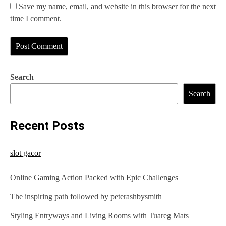
Save my name, email, and website in this browser for the next
time I comment.
Search
Search
Recent Posts
slot gacor
Online Gaming Action Packed with Epic Challenges
The inspiring path followed by peterashbysmith
Styling Entryways and Living Rooms with Tuareg Mats