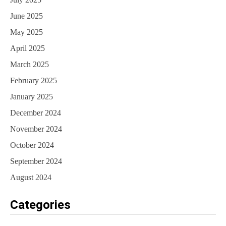
June 2025
May 2025
April 2025
March 2025
February 2025
January 2025
December 2024
November 2024
October 2024
September 2024
August 2024
Categories