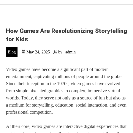
How Games Are Revolutionizing Storytelling
for Kids
Blog
May 24, 2025
by
admin
Video games have become a significant part of modern
entertainment, captivating millions of people around the globe.
Since their inception in the 1970s, video games have evolved
from simple pixelated graphics to complex, immersive virtual
worlds. Today, they serve not only as a source of fun but also as
a medium for storytelling, education, social interaction, and even
professional competition.
At their core, video games are interactive digital experiences that