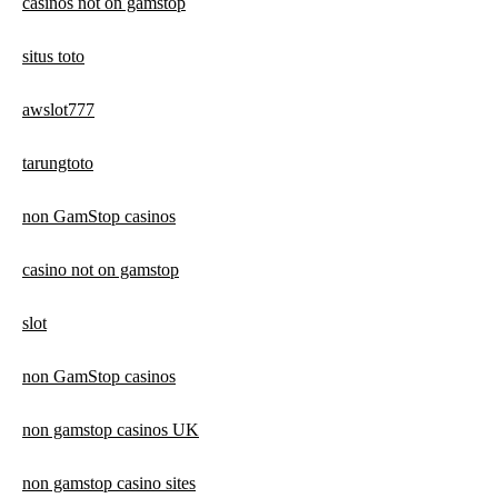
casinos not on gamstop
situs toto
awslot777
tarungtoto
non GamStop casinos
casino not on gamstop
slot
non GamStop casinos
non gamstop casinos UK
non gamstop casino sites